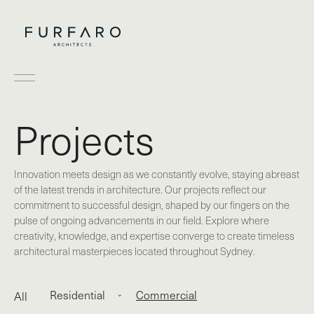
Projects
Innovation meets design as we constantly evolve, staying abreast
of the latest trends in architecture. Our projects reflect our
commitment to successful design, shaped by our fingers on the
pulse of ongoing advancements in our field. Explore where
creativity, knowledge, and expertise converge to create timeless
architectural masterpieces located throughout Sydney.
Residential
Commercial
All