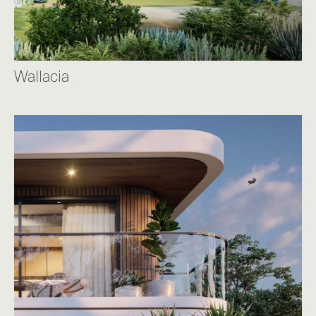
Wallacia