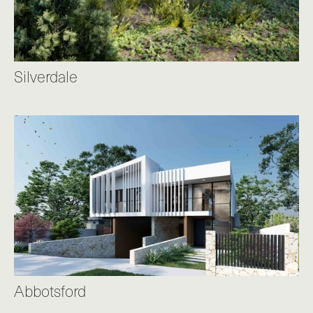
Silverdale
Abbotsford