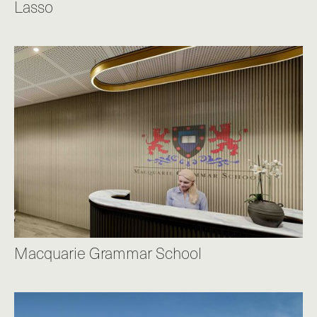
Lasso
Macquarie Grammar School