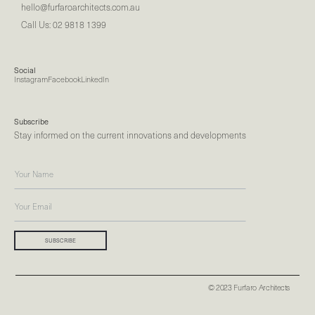
hello@furfaroarchitects.com.au
Call Us: 02 9818 1399
Social
Instagram
Facebook
LinkedIn
Subscribe
Stay informed on the current innovations and developments
© 2023 Furfaro Architects