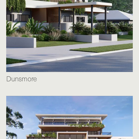
Dunsmore