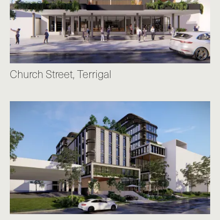
Church Street, Terrigal