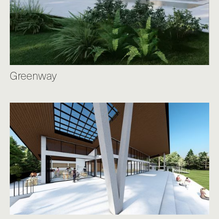
Greenway