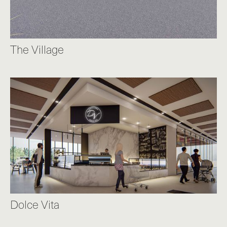
The Village
Dolce Vita