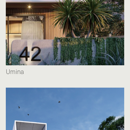
Umina