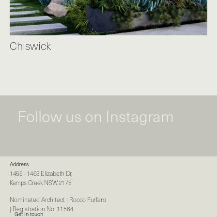
Chiswick
Follow us on Instagram
Address
1455 - 1463 Elizabeth Dr,
Kemps Creek NSW 2178
Nominated Architect | Rocco Furfaro
| Registration No. 11564
Get in touch