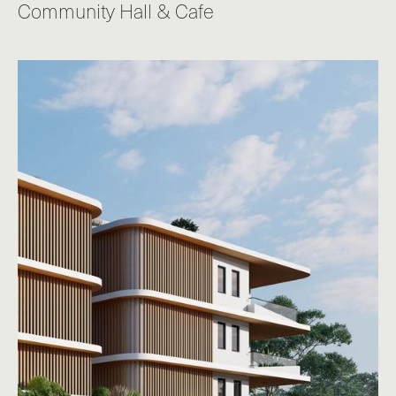
Community Hall & Cafe