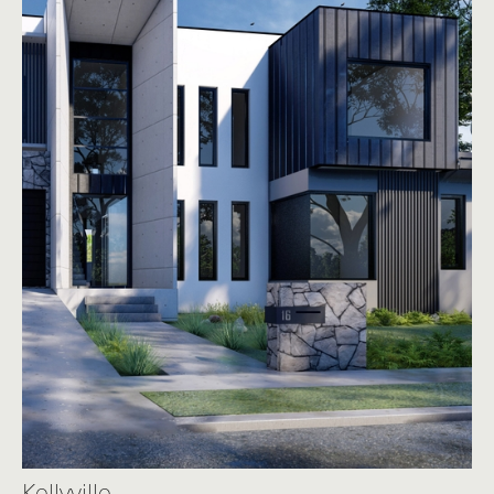
Kellyville