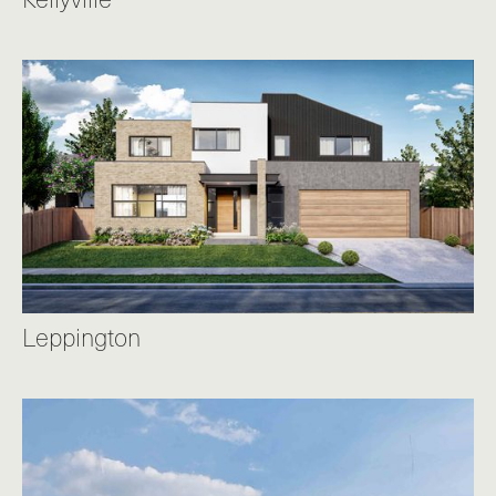
Leppington