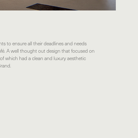
nts to ensure all their deadlines and needs
fé. A well thought out design that focused on
l of which had a clean and luxury aesthetic
Brand.