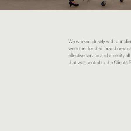
We worked closely with our clie
were met for their brand new ca
effective service and amenity al
that was central to the Clients 