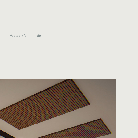
Book a Consultation