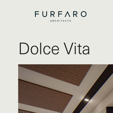
Dolce Vita