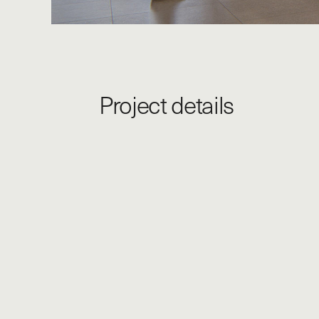
Project details