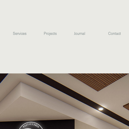
Services
Projects
Journal
Contact