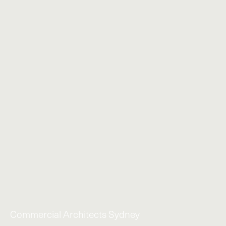
Commercial Architects Sydney