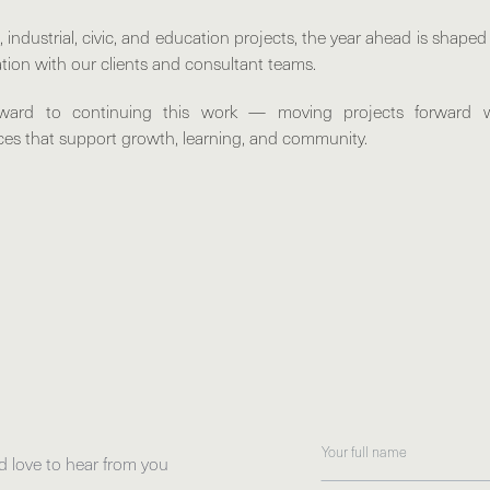
industrial, civic, and education projects, the year ahead is shape
tion with our clients and consultant teams.
rward to continuing this work — moving projects forward 
aces that support growth, learning, and community.
d love to hear from you