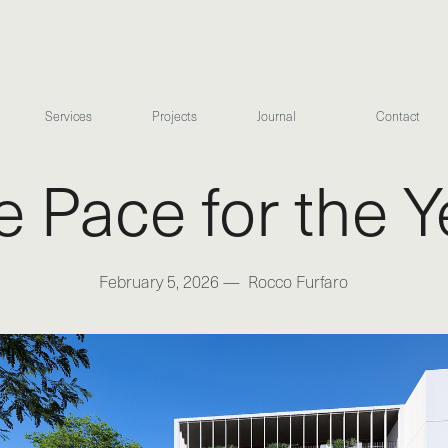
Services
Projects
Journal
Contact
he Pace for the 
February 5, 2026
—
Rocco Furfaro