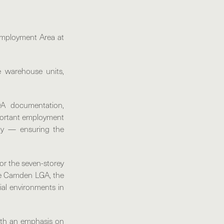
Employment Area at
e warehouse units,
DA documentation,
mportant employment
lity — ensuring the
or the seven-storey
the Camden LGA, the
ial environments in
with an emphasis on