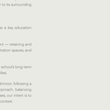
y to its surrounding
s a key education
tent — retaining and
stration spaces, and
 school’s long-term
lies.
 Tahmoor
, following a
approach, balancing
es, our intent is to
 context.