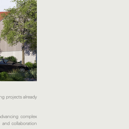
ng projects already
advancing complex
, and collaboration