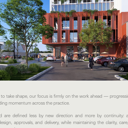
 to take shape, our focus is firmly on the work ahead — progressi
ding momentum across the practice.
 are defined less by new direction and more by continuity: 
esign, approvals, and delivery, while maintaining the clarity, care