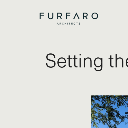
Setting t