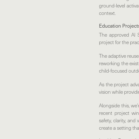
ground-level activa
context.
Education Project
The approved
Al 
project for the prac
The adaptive reuse 
reworking the exist
child-focused outd
As the project adv
vision while provid
Alongside this, w
recent project win
safety, clarity, an
create a setting th