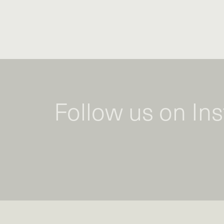
Follow us on In