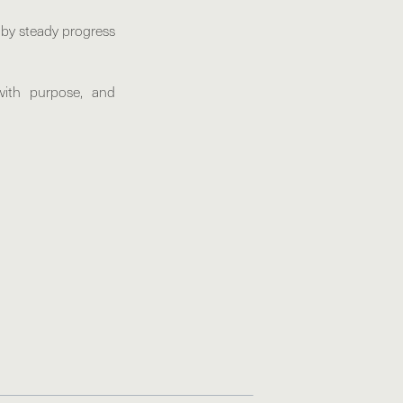
d by steady progress
with purpose, and