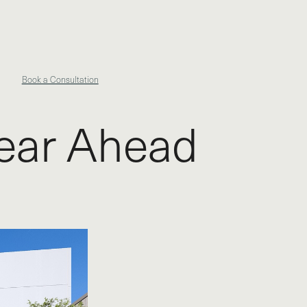
Book a Consultation
Year Ahead