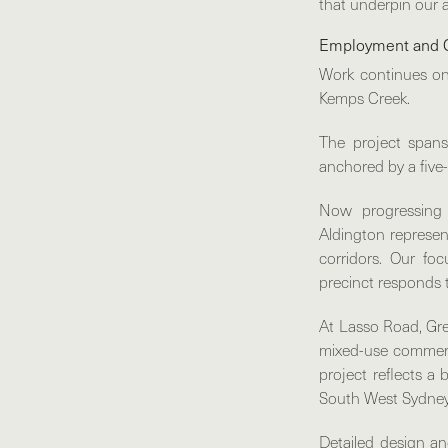
that underpin our 
Employment and 
Work continues o
Kemps Creek.
The project spans
anchored by a five-
Now progressing 
Aldington represen
corridors. Our foc
precinct responds 
At
Lasso Road, Gre
mixed-use commerci
project reflects a
South West Sydney
Detailed design an