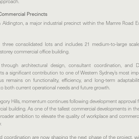
approach.
Commercial Precincts
n
Aldington
, a major industrial precinct within the Mamre Road 
 three consolidated lots and includes 21 medium-to-large scal
storey commercial office building.
through architectural design, consultant coordination, and 
ts a significant contribution to one of Western Sydney’s most i
us remains on functionality, efficiency, and long-term adaptabi
to both current operational needs and future growth.
gory Hills
, momentum continues following development approval f
al building. As one of the tallest commercial developments in 
 broader ambition to elevate the quality of workplace and commerc
.
d coordination are now shaping the next phase of the project, 