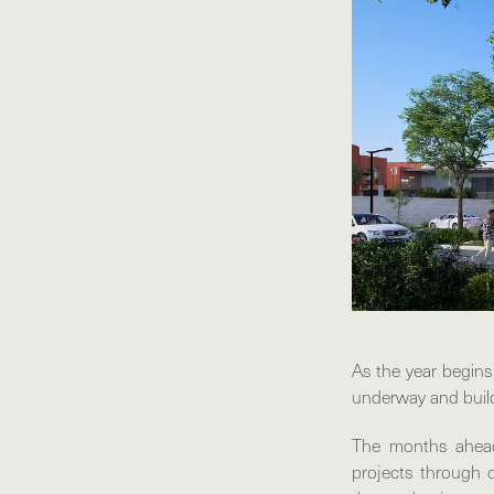
As the year begins
underway and buil
The months ahead
projects through d