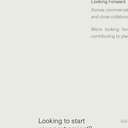
Looking Forward
Across commercial, 
and close collabora
We’re looking fo
contributing to pl
Looking to start
We’