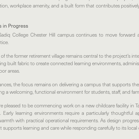
tion, workplace amenity, and a built form that contributes positivel
s in Progress
Sadiq College Chester Hill
campus continues to move forward a
tice.
of the former retirement village remains central to the project’s in
ing built fabric to create connected learning environments, admini
oor areas.
ances, the focus remains on delivering a campus that supports the
ing a welcoming, functional environment for students, staff, and fami
e’re pleased to be commencing work on a
new childcare facility in
. Early learning environments require a particularly thoughtful 
d warmth with practical operational requirements. As design progress
at supports learning and care while responding carefully to its local